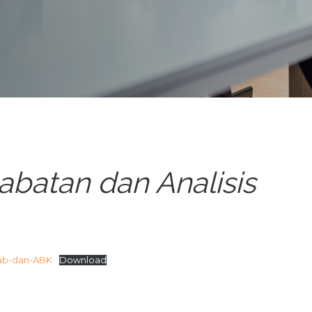
abatan dan Analisis
ab-dan-ABK
Download