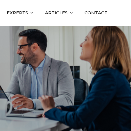
EXPERTS
ARTICLES
CONTACT