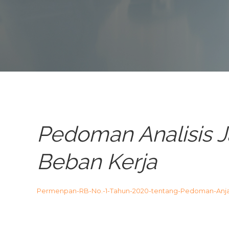
Pedoman Analisis J
Beban Kerja
Permenpan-RB-No.-1-Tahun-2020-tentang-Pedoman-Anj