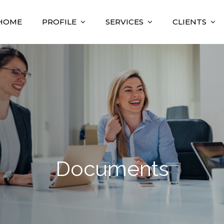
HOME
PROFILE
SERVICES
CLIENTS
nsulting
sultant
Documents