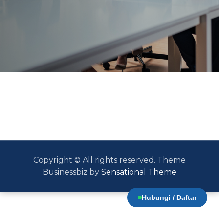
Copyright © All rights reserved. Theme
Businessbiz by
Sensational Theme
Hubungi / Daftar