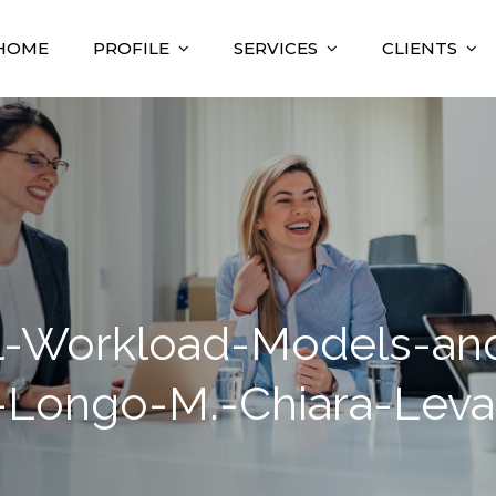
HOME
PROFILE
SERVICES
CLIENTS
nsulting
sultant
-Workload-Models-and-
-Longo-M.-Chiara-Leva