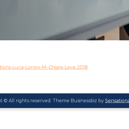
ions-Luca-Longo-M.-Chiara-Leva-2018
t © All rights reserved. Theme Businessbiz by
Sensation