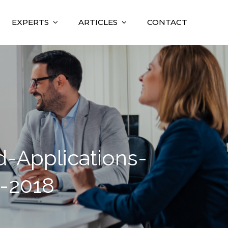
EXPERTS
ARTICLES
CONTACT
Applications-
-2018