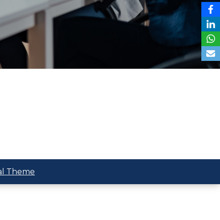
al Theme