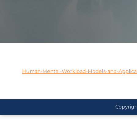
Human-Mental-Workload-Models-and-Applicat
Copyrigh