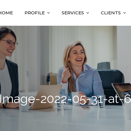
HOME
PROFILE
SERVICES
CLIENTS
nsulting
sultant
mage-2022-05-31-at-6