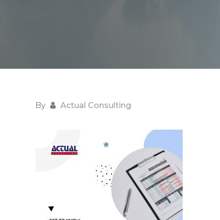
By
Actual Consulting