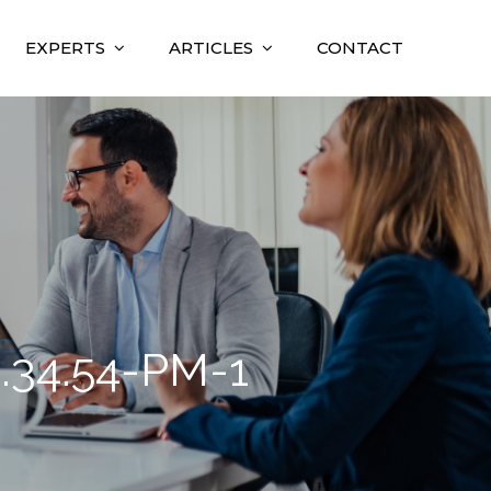
EXPERTS
ARTICLES
CONTACT
.34.54-PM-1