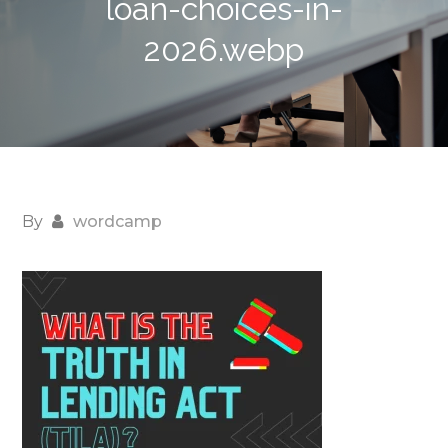
loan-choices-in-
2026.webp
By
wordcamp