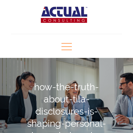
Skip
to
content
Actual Consulting
Human Resource Consultant
how-the-truth-
about-tila-
disclosures-is-
shaping-personal-