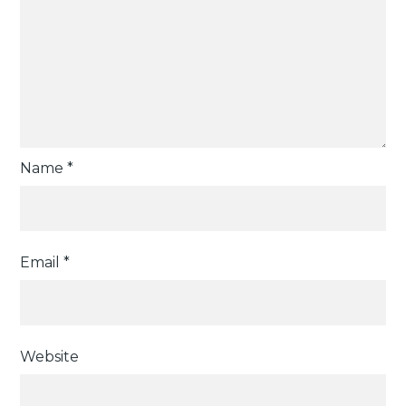
Name
*
Email
*
Website