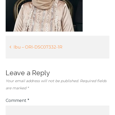
Post
Ibu – ORI-DSC07332-1R
navigation
Leave a Reply
Your email address will not be published.
Required fields
are marked
*
Comment
*