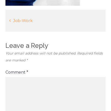
Post
Job-Work
navigation
Leave a Reply
Your email address will not be published.
Required fields
are marked
*
Comment
*