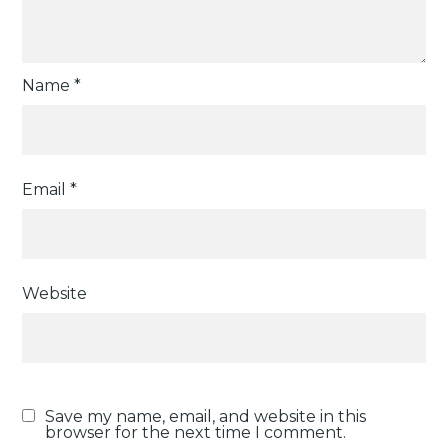
Name
*
Email
*
Website
Save my name, email, and website in this
browser for the next time I comment.