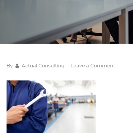
on
By
Actual Consulting
Leave a Comment
Job-
Work