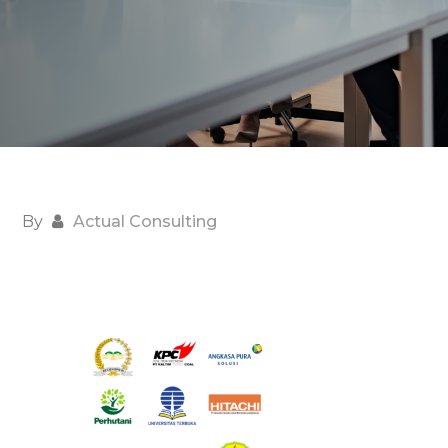
By
Actual Consulting