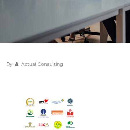
By
Actual Consulting