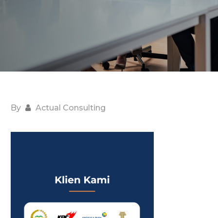
By
Actual Consulting