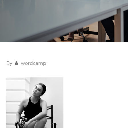
By
wordcamp