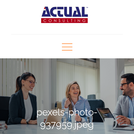
Skip
to
content
Actual Consulting
Human Resource Consultant
pexels-photo-
937959.jpeg